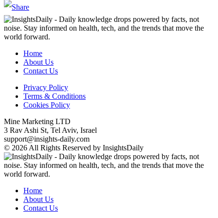
Home
About Us
Contact Us
Privacy Policy
Terms & Conditions
Cookies Policy
Mine Marketing LTD
3 Rav Ashi St, Tel Aviv, Israel
support@insights-daily.com
© 2026 All Rights Reserved by InsightsDaily
Home
About Us
Contact Us