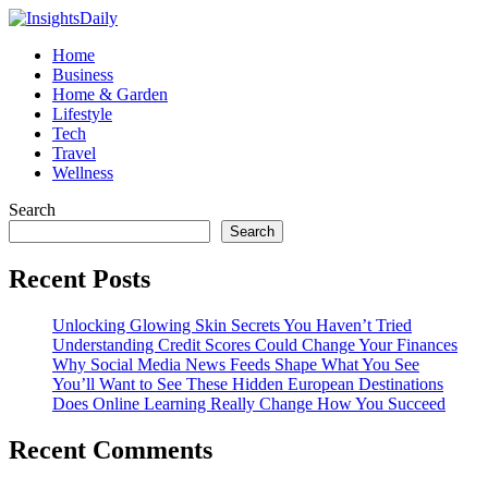
Home
Business
Home & Garden
Lifestyle
Tech
Travel
Wellness
Search
Search
Recent Posts
Unlocking Glowing Skin Secrets You Haven’t Tried
Understanding Credit Scores Could Change Your Finances
Why Social Media News Feeds Shape What You See
You’ll Want to See These Hidden European Destinations
Does Online Learning Really Change How You Succeed
Recent Comments