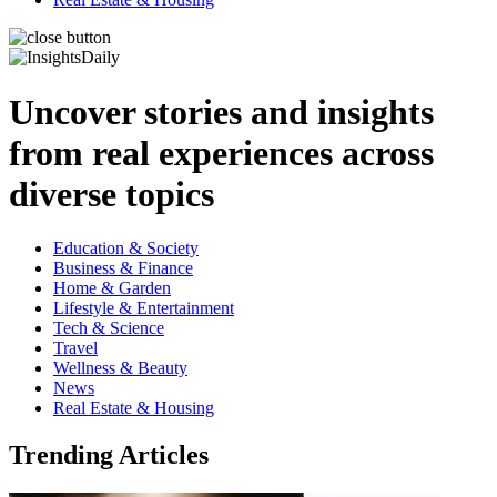
Uncover stories and insights
from real experiences across
diverse topics
Education & Society
Business & Finance
Home & Garden
Lifestyle & Entertainment
Tech & Science
Travel
Wellness & Beauty
News
Real Estate & Housing
Trending Articles