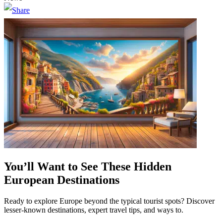
You’ll Want to See These Hidden
European Destinations
Ready to explore Europe beyond the typical tourist spots? Discover
lesser-known destinations, expert travel tips, and ways to.