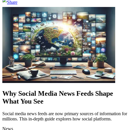
Why Social Media News Feeds Shape
What You See
Social media news feeds are now primary sources of information for
millions. This in-depth guide explores how social platforms.
News