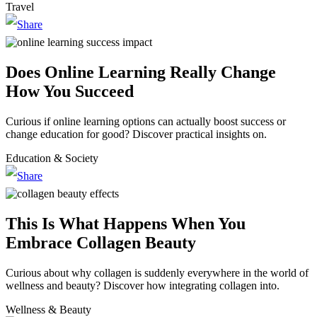
Travel
Does Online Learning Really Change
How You Succeed
Curious if online learning options can actually boost success or
change education for good? Discover practical insights on.
Education & Society
This Is What Happens When You
Embrace Collagen Beauty
Curious about why collagen is suddenly everywhere in the world of
wellness and beauty? Discover how integrating collagen into.
Wellness & Beauty