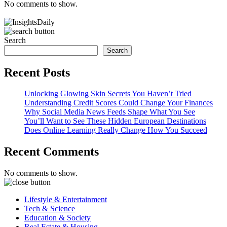
No comments to show.
Search
Search
Recent Posts
Unlocking Glowing Skin Secrets You Haven’t Tried
Understanding Credit Scores Could Change Your Finances
Why Social Media News Feeds Shape What You See
You’ll Want to See These Hidden European Destinations
Does Online Learning Really Change How You Succeed
Recent Comments
No comments to show.
Lifestyle & Entertainment
Tech & Science
Education & Society
Real Estate & Housing