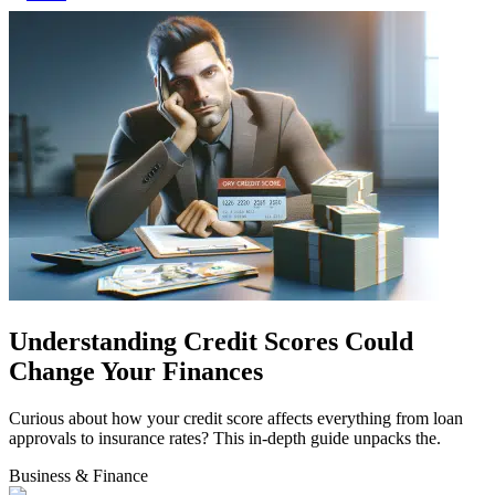
Understanding Credit Scores Could
Change Your Finances
Curious about how your credit score affects everything from loan
approvals to insurance rates? This in-depth guide unpacks the.
Business & Finance