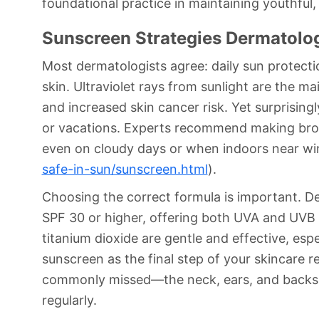
foundational practice in maintaining youthful, 
Sunscreen Strategies Dermatolog
Most dermatologists agree: daily sun protectio
skin. Ultraviolet rays from sunlight are the 
and increased skin cancer risk. Yet surprising
or vacations. Experts recommend making bro
even on cloudy days or when indoors near w
safe-in-sun/sunscreen.html
).
Choosing the correct formula is important. D
SPF 30 or higher, offering both UVA and UVB p
titanium dioxide are gentle and effective, espe
sunscreen as the final step of your skincare 
commonly missed—the neck, ears, and backs of
regularly.