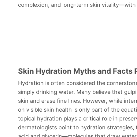
complexion, and long-term skin vitality—with
Skin Hydration Myths and Facts 
Hydration is often considered the cornerstone
simply drinking water. Many believe that gulp
skin and erase fine lines. However, while intern
on visible skin health is only part of the equa
topical hydration plays a critical role in pres
dermatologists point to hydration strategies, 
acid and glycerin—molecules that draw water 