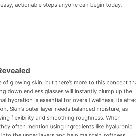
 easy, actionable steps anyone can begin today.
Revealed
 of glowing skin, but there’s more to this concept th
ing down endless glasses will instantly plump up the
al hydration is essential for overall wellness, its effe
tion. Skin’s outer layer needs balanced moisture, as
erving flexibility and smoothing roughness. When
they often mention using ingredients like hyaluronic
into the upper layers and help maintain softness