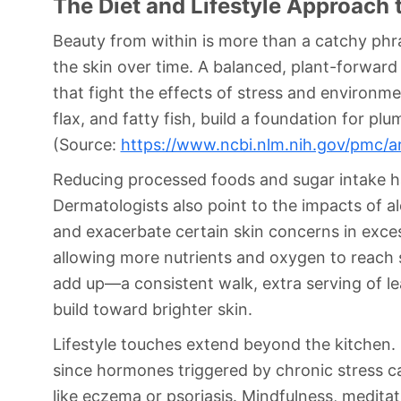
The Diet and Lifestyle Approach 
Beauty from within is more than a catchy phra
the skin over time. A balanced, plant-forward 
that fight the effects of stress and environm
flax, and fatty fish, build a foundation for p
(Source:
https://www.ncbi.nlm.nih.gov/pmc/a
Reducing processed foods and sugar intake has
Dermatologists also point to the impacts of 
and exacerbate certain skin concerns in excess
allowing more nutrients and oxygen to reach s
add up—a consistent walk, extra serving of lea
build toward brighter skin.
Lifestyle touches extend beyond the kitchen. S
since hormones triggered by chronic stress c
like eczema or psoriasis. Mindfulness, medita