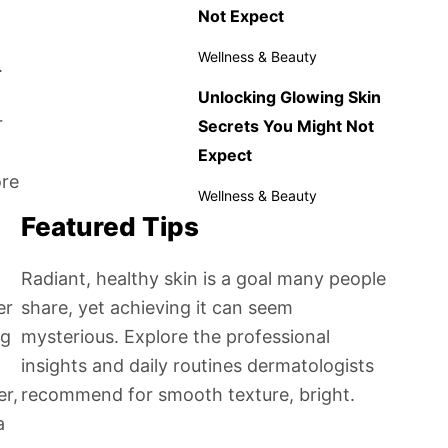
Not Expect
Wellness & Beauty
.
Unlocking Glowing Skin
r
Secrets You Might Not
Expect
ore
Wellness & Beauty
Featured Tips
Radiant, healthy skin is a goal many people
er
share, yet achieving it can seem
ng
mysterious. Explore the professional
insights and daily routines dermatologists
er,
recommend for smooth texture, bright.
a