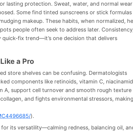
for lasting protection. Sweat, water, and normal wear
xposed. Some find tinted sunscreens or stick formulas
smudging makeup. These habits, when normalized, he
pots people often seek to address later. Consistency
 quick-fix trend—it’s one decision that delivers
Like a Pro
ded store shelves can be confusing. Dermatologists
ked components like retinoids, vitamin C, niacinamid
in A, support cell turnover and smooth rough texture
collagen, and fights environmental stressors, making
/PMC4496685/
).
for its versatility—calming redness, balancing oil, an