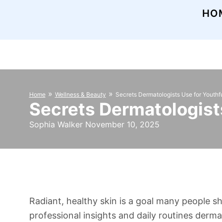
HO
»
»
Home
Wellness & Beauty
Secrets Dermatologists Use for Youthf
Secrets Dermatologists
Sophia Walker November 10, 2025
Radiant, healthy skin is a goal many people s
professional insights and daily routines derm