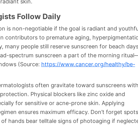
radiant skin.
ists Follow Daily
n is non-negotiable if the goal is radiant and youthfu
main contributors to premature aging, hyperpigmentati
ly, many people still reserve sunscreen for beach day
ad-spectrum sunscreen a part of the morning ritual
indows (Source:
https://www.cancer.org/healthy/be-
ermatologists often gravitate toward sunscreens wit
rotection. Physical blockers like zinc oxide and
cially for sensitive or acne-prone skin. Applying
regimen ensures maximum efficacy. Don’t forget spot
 hands bear telltale signs of photoaging if neglect