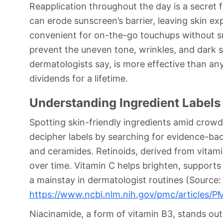
Reapplication throughout the day is a secret 
can erode sunscreen’s barrier, leaving skin e
convenient for on-the-go touchups without 
prevent the uneven tone, wrinkles, and dark s
dermatologists say, is more effective than any
dividends for a lifetime.
Understanding Ingredient Labels 
Spotting skin-friendly ingredients amid crow
decipher labels by searching for evidence-bac
and ceramides. Retinoids, derived from vitam
over time. Vitamin C helps brighten, supports 
a mainstay in dermatologist routines (Source:
https://www.ncbi.nlm.nih.gov/pmc/articles
Niacinamide, a form of vitamin B3, stands out 