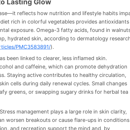
to Lasting Glow
se—it reflects how nutrition and lifestyle habits imp
diet rich in colorful vegetables provides antioxidants
ental exposure. Omega-3 fatty acids, found in walnuts
lump, hydrated skin, according to dermatology researc
rticles/PMC3583891/
).
 been linked to clearer, less inflamed skin.
alcohol and caffeine, which can promote dehydration
. Staying active contributes to healthy circulation,
kin cells during daily renewal cycles. Small changes
fy greens, or swapping sugary drinks for herbal tea a
tress management plays a large role in skin clarity,
an worsen breakouts or cause flare-ups in conditions
tion, and recreation support the mind and, by