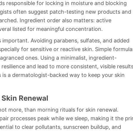
ids responsible for locking in moisture and blocking
logists often suggest patch-testing new products and
arched. Ingredient order also matters: active
eral listed for meaningful concentration.
as important. Avoiding parabens, sulfates, and added
pecially for sensitive or reactive skin. Simple formula
agranced ones. Using a minimalist, ingredient-
esilience and lead to more consistent, visible results
s is a dermatologist-backed way to keep your skin
 Skin Renewal
not more, than morning rituals for skin renewal.
pair processes peak while we sleep, making it the pr
ential to clear pollutants, sunscreen buildup, and