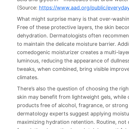
(Source:
https://www.aad.org/public/everyday
What might surprise many is that over-washing
Free of these protective layers, the skin be
dehydration. Dermatologists often recommen
to maintain the delicate moisture barrier. Add
comedogenic moisturizer creates a multi-laye
luminous, reducing the appearance of dullnes
tweaks, when combined, bring visible improvem
climates.
There’s also the question of choosing the right
skin may benefit from lightweight gels, while
products free of alcohol, fragrance, or strong 
dermatology experts suggest applying moisturi
maximizing hydration retention. Routine, not 