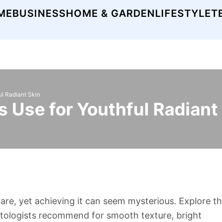
ME
BUSINESS
HOME & GARDEN
LIFESTYLE
T
ul Radiant Skin
 Use for Youthful Radiant
hare, yet achieving it can seem mysterious. Explore t
atologists recommend for smooth texture, bright