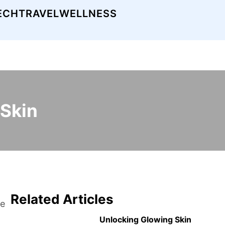
ECH
TRAVEL
WELLNESS
 Skin
Related Articles
he
Unlocking Glowing Skin