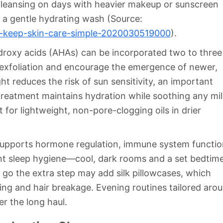
eansing on days with heavier makeup or sunscreen
n a gentle hydrating wash (Source:
s-keep-skin-care-simple-2020030519000
).
ydroxy acids (AHAs) can be incorporated two to three
e exfoliation and encourage the emergence of newer,
ht reduces the risk of sun sensitivity, an important
treatment maintains hydration while soothing any mi
 for lightweight, non-pore-clogging oils in drier
st supports hormone regulation, immune system functio
stent sleep hygiene—cool, dark rooms and a set bedti
go the extra step may add silk pillowcases, which
ing and hair breakage. Evening routines tailored aro
r the long haul.