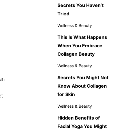
Secrets You Haven’t
Tried
Wellness & Beauty
This Is What Happens
When You Embrace
Collagen Beauty
Wellness & Beauty
Secrets You Might Not
an
Know About Collagen
for Skin
ct
Wellness & Beauty
Hidden Benefits of
Facial Yoga You Might