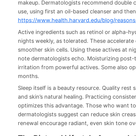
makeup. Dermatologists recommend double cl
use, using first an oil-based cleanser and the
https://www.health.harvard.edu/blog/reason
Active ingredients such as retinol or alpha-h
nights weekly, as tolerated. These accelerat
smoother skin cells. Using these actives at nig
note dermatologists echo. Moisturizing post-
irritation from powerful actives. Some also opt
months.
Sleep itself is a beauty resource. Quality re
and skin’s natural healing. Practicing consi
optimizes this advantage. Those who want to 
dermatologists suggest can reduce skin creas
renewal encourage radiant, even skin tone ove