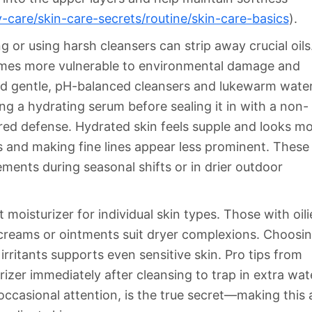
-care/skin-care-secrets/routine/skin-care-basics
).
 or using harsh cleansers can strip away crucial oils
comes more vulnerable to environmental damage and
d gentle, pH-balanced cleansers and lukewarm wate
ing a hydrating serum before sealing it in with a non-
red defense. Hydrated skin feels supple and looks m
s and making fine lines appear less prominent. These
ents during seasonal shifts or in drier outdoor
 moisturizer for individual skin types. Those with oili
 creams or ointments suit dryer complexions. Choosi
irritants supports even sensitive skin. Pro tips from
zer immediately after cleansing to trap in extra wat
occasional attention, is the true secret—making this 