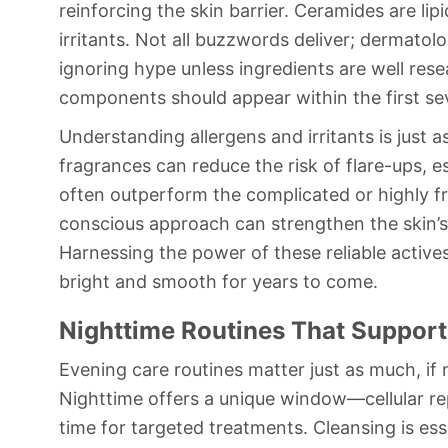
reinforcing the skin barrier. Ceramides are lip
irritants. Not all buzzwords deliver; dermato
ignoring hype unless ingredients are well rese
components should appear within the first sev
Understanding allergens and irritants is just 
fragrances can reduce the risk of flare-ups, es
often outperform the complicated or highly fr
conscious approach can strengthen the skin’s r
Harnessing the power of these reliable active
bright and smooth for years to come.
Nighttime Routines That Support
Evening care routines matter just as much, if 
Nighttime offers a unique window—cellular re
time for targeted treatments. Cleansing is ess