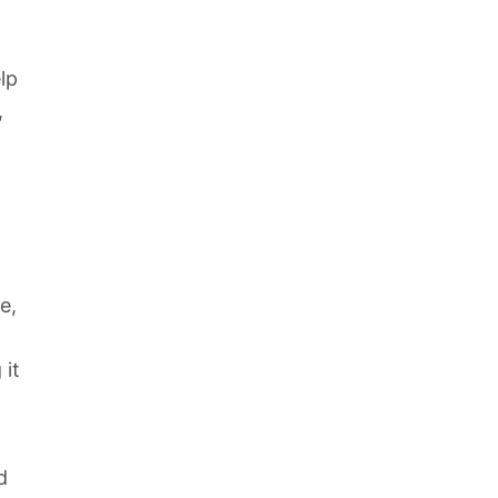
lp
,
e,
 it
d