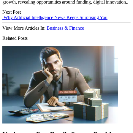
growth, revealing opportunities around funding, digital innovation,.
Next Post
Why Artificial Intelligence News Keeps Surprising You
View More Articles In:
Business & Finance
Related Posts