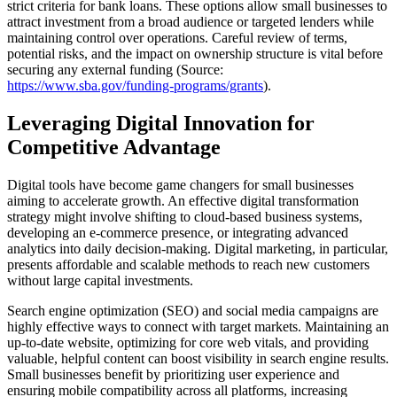
strict criteria for bank loans. These options allow small businesses to
attract investment from a broad audience or targeted lenders while
maintaining control over operations. Careful review of terms,
potential risks, and the impact on ownership structure is vital before
securing any external funding (Source:
https://www.sba.gov/funding-programs/grants
).
Leveraging Digital Innovation for
Competitive Advantage
Digital tools have become game changers for small businesses
aiming to accelerate growth. An effective digital transformation
strategy might involve shifting to cloud-based business systems,
developing an e-commerce presence, or integrating advanced
analytics into daily decision-making. Digital marketing, in particular,
presents affordable and scalable methods to reach new customers
without large capital investments.
Search engine optimization (SEO) and social media campaigns are
highly effective ways to connect with target markets. Maintaining an
up-to-date website, optimizing for core web vitals, and providing
valuable, helpful content can boost visibility in search engine results.
Small businesses benefit by prioritizing user experience and
ensuring mobile compatibility across all platforms, increasing