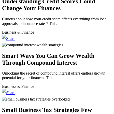
Understanding Credit Scores Could
Change Your Finances
Curious about how your credit score affects everything from loan
approvals to insurance rates? This.
Business & Finance
Smart Ways You Can Grow Wealth
Through Compound Interest
Unlocking the secret of compound interest offers endless growth
potential for your finances. This.
Business & Finance
Small Business Tax Strategies Few