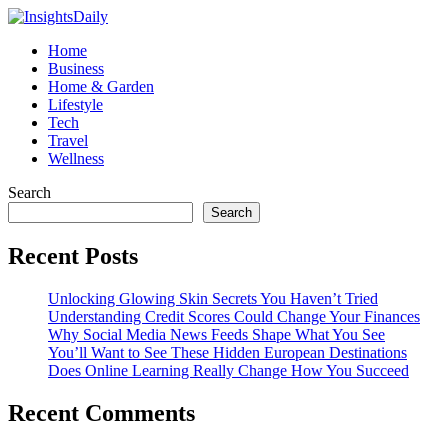
Home
Business
Home & Garden
Lifestyle
Tech
Travel
Wellness
Search
Search
Recent Posts
Unlocking Glowing Skin Secrets You Haven’t Tried
Understanding Credit Scores Could Change Your Finances
Why Social Media News Feeds Shape What You See
You’ll Want to See These Hidden European Destinations
Does Online Learning Really Change How You Succeed
Recent Comments