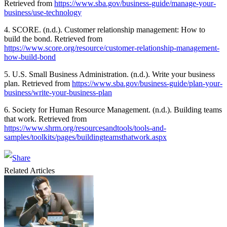
Retrieved from
https://www.sba.gov/business-guide/manage-your-
business/use-technology
4. SCORE. (n.d.). Customer relationship management: How to
build the bond. Retrieved from
https://www.score.org/resource/customer-relationship-management-
how-build-bond
5. U.S. Small Business Administration. (n.d.). Write your business
plan. Retrieved from
https://www.sba.gov/business-guide/plan-your-
business/write-your-business-plan
6. Society for Human Resource Management. (n.d.). Building teams
that work. Retrieved from
https://www.shrm.org/resourcesandtools/tools-and-
samples/toolkits/pages/buildingteamsthatwork.aspx
Related Articles