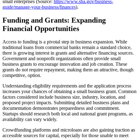
small enterprises (Source:
https://www.sba.gov/business-
guide/manage-your-business/finances
).
Funding and Grants: Expanding
Financial Opportunities
Access to funding is a pivotal step in business expansion. While
traditional loans from commercial banks remain a standard choice,
there is growing interest in grants and alternative financing sources.
Government and nonprofit organizations often provide small
business grants to encourage innovation and job creation. These
grants do not require repayment, making them an attractive, though
competitive, option.
Understanding eligibility requirements and the application process
increases your chances of obtaining a small business grant. Common
factors considered include business size, industry, location, and
proposed project impacts. Submitting detailed business plans and
documentation demonstrates preparedness and commitment.
Startups should research both local and national grant programs, as
availability can vary widely.
Crowdfunding platforms and microloans are also gaining traction as
accessible sources for capital, especially for those unable to meet