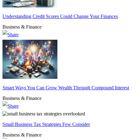
Understanding Credit Scores Could Change Your Finances
Business & Finance
Smart Ways You Can Grow Wealth Through Compound Interest
Business & Finance
Small Business Tax Strategies Few Consider
Business & Finance