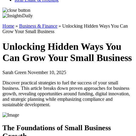
Home
»
Business & Finance
»
Unlocking Hidden Ways You Can
Grow Your Small Business
Unlocking Hidden Ways You
Can Grow Your Small Business
Sarah Green November 10, 2025
Discover practical strategies to fuel the success of your small
business. This article breaks down proven approaches for business
growth, revealing opportunities around funding, digital innovation,
and strategic planning while emphasizing compliance and
sustainable development.
The Foundations of Small Business