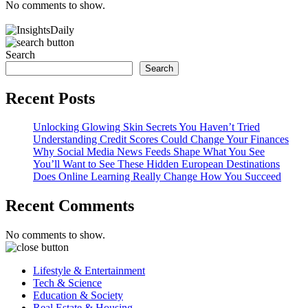
No comments to show.
Search
Search
Recent Posts
Unlocking Glowing Skin Secrets You Haven’t Tried
Understanding Credit Scores Could Change Your Finances
Why Social Media News Feeds Shape What You See
You’ll Want to See These Hidden European Destinations
Does Online Learning Really Change How You Succeed
Recent Comments
No comments to show.
Lifestyle & Entertainment
Tech & Science
Education & Society
Real Estate & Housing