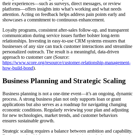
their experiences—such as surveys, direct messages, or review
platforms—offers insights into what’s working and what needs
attention. Acting on feedback helps address pain points early and
showcases a commitment to continuous enhancement.
Loyalty programs, consistent after-sales follow-up, and transparent
communication during service issues further bolster long-term
relationships. Investing in easy-to-use CRM systems ensures that
businesses of any size can track customer interactions and streamline
personalized outreach. The result is a meaningful, data-driven
approach to customer care (Source:
https://www.score.org/resource/customer-relationship-management-
how-build-bond
).
Business Planning and Strategic Scaling
Business planning is not a one-time event—it’s an ongoing, dynamic
process. A strong business plan not only supports loan or grant
applications but also serves as a roadmap for navigating changing
economic conditions. Regularly reviewing your plan and adjusting
for new technologies, market trends, and customer behaviors
ensures sustainable growth.
Strategic scaling requires a balance between ambition and capability.