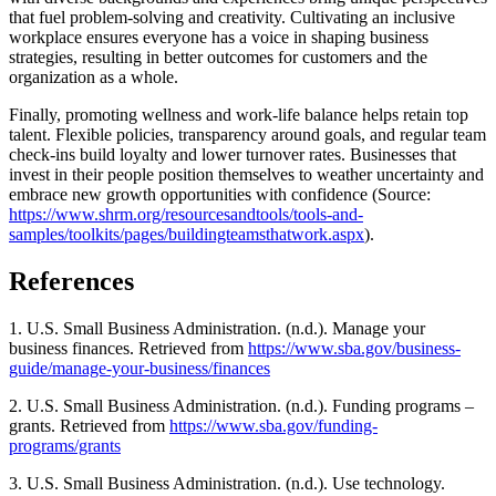
that fuel problem-solving and creativity. Cultivating an inclusive
workplace ensures everyone has a voice in shaping business
strategies, resulting in better outcomes for customers and the
organization as a whole.
Finally, promoting wellness and work-life balance helps retain top
talent. Flexible policies, transparency around goals, and regular team
check-ins build loyalty and lower turnover rates. Businesses that
invest in their people position themselves to weather uncertainty and
embrace new growth opportunities with confidence (Source:
https://www.shrm.org/resourcesandtools/tools-and-
samples/toolkits/pages/buildingteamsthatwork.aspx
).
References
1. U.S. Small Business Administration. (n.d.). Manage your
business finances. Retrieved from
https://www.sba.gov/business-
guide/manage-your-business/finances
2. U.S. Small Business Administration. (n.d.). Funding programs –
grants. Retrieved from
https://www.sba.gov/funding-
programs/grants
3. U.S. Small Business Administration. (n.d.). Use technology.