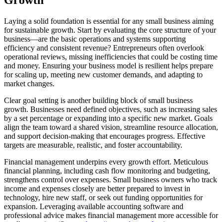
Growth
Laying a solid foundation is essential for any small business aiming
for sustainable growth. Start by evaluating the core structure of your
business—are the basic operations and systems supporting
efficiency and consistent revenue? Entrepreneurs often overlook
operational reviews, missing inefficiencies that could be costing time
and money. Ensuring your business model is resilient helps prepare
for scaling up, meeting new customer demands, and adapting to
market changes.
Clear goal setting is another building block of small business
growth. Businesses need defined objectives, such as increasing sales
by a set percentage or expanding into a specific new market. Goals
align the team toward a shared vision, streamline resource allocation,
and support decision-making that encourages progress. Effective
targets are measurable, realistic, and foster accountability.
Financial management underpins every growth effort. Meticulous
financial planning, including cash flow monitoring and budgeting,
strengthens control over expenses. Small business owners who track
income and expenses closely are better prepared to invest in
technology, hire new staff, or seek out funding opportunities for
expansion. Leveraging available accounting software and
professional advice makes financial management more accessible for