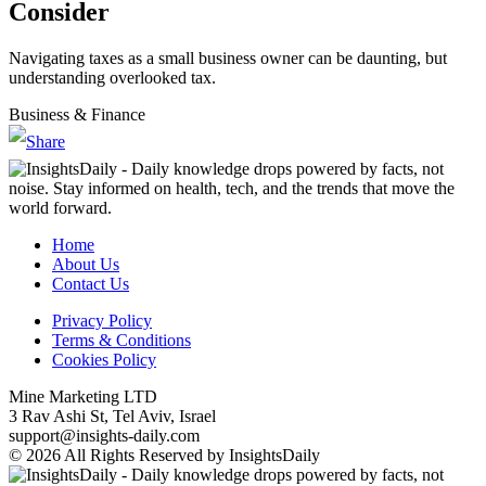
Consider
Navigating taxes as a small business owner can be daunting, but
understanding overlooked tax.
Business & Finance
Home
About Us
Contact Us
Privacy Policy
Terms & Conditions
Cookies Policy
Mine Marketing LTD
3 Rav Ashi St, Tel Aviv, Israel
support@insights-daily.com
© 2026 All Rights Reserved by InsightsDaily