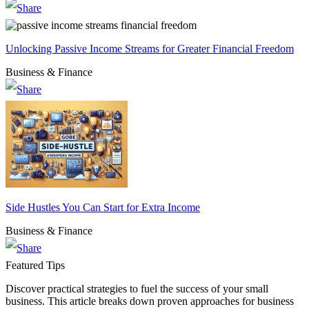
Unlocking Passive Income Streams for Greater Financial Freedom
Business & Finance
Side Hustles You Can Start for Extra Income
Business & Finance
Featured Tips
Discover practical strategies to fuel the success of your small
business. This article breaks down proven approaches for business