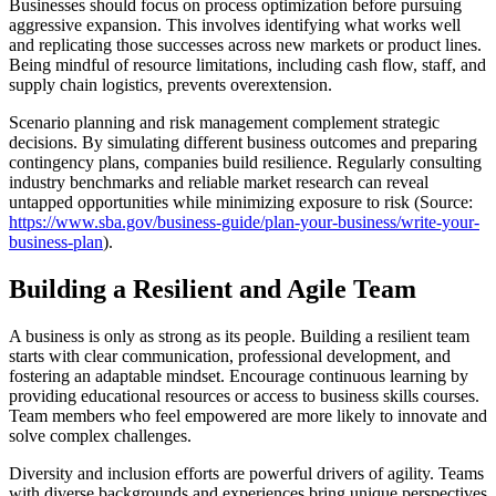
Businesses should focus on process optimization before pursuing
aggressive expansion. This involves identifying what works well
and replicating those successes across new markets or product lines.
Being mindful of resource limitations, including cash flow, staff, and
supply chain logistics, prevents overextension.
Scenario planning and risk management complement strategic
decisions. By simulating different business outcomes and preparing
contingency plans, companies build resilience. Regularly consulting
industry benchmarks and reliable market research can reveal
untapped opportunities while minimizing exposure to risk (Source:
https://www.sba.gov/business-guide/plan-your-business/write-your-
business-plan
).
Building a Resilient and Agile Team
A business is only as strong as its people. Building a resilient team
starts with clear communication, professional development, and
fostering an adaptable mindset. Encourage continuous learning by
providing educational resources or access to business skills courses.
Team members who feel empowered are more likely to innovate and
solve complex challenges.
Diversity and inclusion efforts are powerful drivers of agility. Teams
with diverse backgrounds and experiences bring unique perspectives