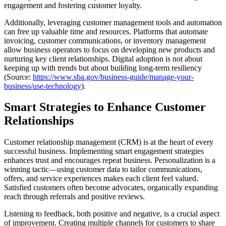
engagement and fostering customer loyalty.
Additionally, leveraging customer management tools and automation
can free up valuable time and resources. Platforms that automate
invoicing, customer communications, or inventory management
allow business operators to focus on developing new products and
nurturing key client relationships. Digital adoption is not about
keeping up with trends but about building long-term resiliency
(Source:
https://www.sba.gov/business-guide/manage-your-
business/use-technology
).
Smart Strategies to Enhance Customer
Relationships
Customer relationship management (CRM) is at the heart of every
successful business. Implementing smart engagement strategies
enhances trust and encourages repeat business. Personalization is a
winning tactic—using customer data to tailor communications,
offers, and service experiences makes each client feel valued.
Satisfied customers often become advocates, organically expanding
reach through referrals and positive reviews.
Listening to feedback, both positive and negative, is a crucial aspect
of improvement. Creating multiple channels for customers to share