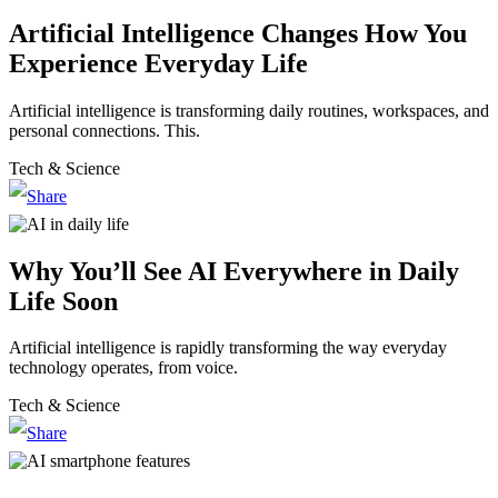
Artificial Intelligence Changes How You
Experience Everyday Life
Artificial intelligence is transforming daily routines, workspaces, and
personal connections. This.
Tech & Science
Why You’ll See AI Everywhere in Daily
Life Soon
Artificial intelligence is rapidly transforming the way everyday
technology operates, from voice.
Tech & Science