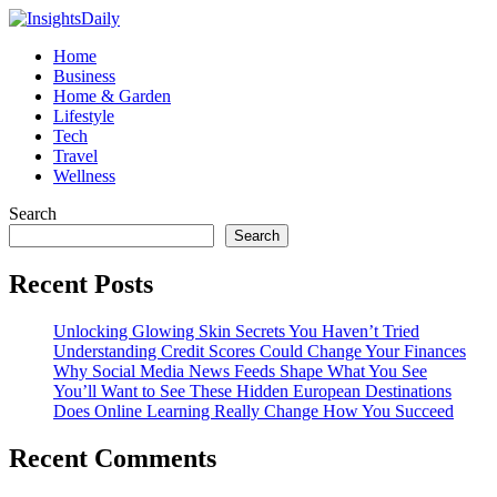
Home
Business
Home & Garden
Lifestyle
Tech
Travel
Wellness
Search
Search
Recent Posts
Unlocking Glowing Skin Secrets You Haven’t Tried
Understanding Credit Scores Could Change Your Finances
Why Social Media News Feeds Shape What You See
You’ll Want to See These Hidden European Destinations
Does Online Learning Really Change How You Succeed
Recent Comments