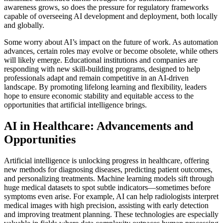
awareness grows, so does the pressure for regulatory frameworks
capable of overseeing AI development and deployment, both locally
and globally.
Some worry about AI’s impact on the future of work. As automation
advances, certain roles may evolve or become obsolete, while others
will likely emerge. Educational institutions and companies are
responding with new skill-building programs, designed to help
professionals adapt and remain competitive in an AI-driven
landscape. By promoting lifelong learning and flexibility, leaders
hope to ensure economic stability and equitable access to the
opportunities that artificial intelligence brings.
AI in Healthcare: Advancements and
Opportunities
Artificial intelligence is unlocking progress in healthcare, offering
new methods for diagnosing diseases, predicting patient outcomes,
and personalizing treatments. Machine learning models sift through
huge medical datasets to spot subtle indicators—sometimes before
symptoms even arise. For example, AI can help radiologists interpret
medical images with high precision, assisting with early detection
and improving treatment planning. These technologies are especially