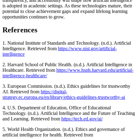
transparency, and accessibility will shape how artificial intelligence
is adopted in academic settings. As these technologies mature, their
potential to close achievement gaps and expand lifelong learning
opportunities continues to grow.
References
1. National Institute of Standards and Technology. (n.d.). Artificial
Intelligence. Retrieved from
https://www.nist.gov/artificial-
intelligence
2. Harvard School of Public Health. (n.d.). Artificial Intelligence in
Healthcare. Retrieved from
https://www.hsph.harvard.edu/artificial-
intelligence-healthcare/
3. European Commission. (n.d.). Ethics guidelines for trustworthy
AI. Retrieved from
https://digital-
strategy.ec.europa.eu/en/library/ethics-guidelines-trustworthy-ai
4. U.S. Department of Education, Office of Educational
Technology. (n.d.). Artificial Intelligence and the Future of Teaching
and Learning. Retrieved from
https://tech.ed.gov/ai/
5. World Health Organization. (n.d.). Ethics and governance of
artificial intelligence for health. Retrieved from