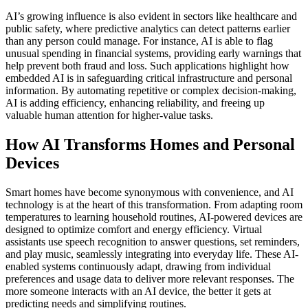
AI’s growing influence is also evident in sectors like healthcare and
public safety, where predictive analytics can detect patterns earlier
than any person could manage. For instance, AI is able to flag
unusual spending in financial systems, providing early warnings that
help prevent both fraud and loss. Such applications highlight how
embedded AI is in safeguarding critical infrastructure and personal
information. By automating repetitive or complex decision-making,
AI is adding efficiency, enhancing reliability, and freeing up
valuable human attention for higher-value tasks.
How AI Transforms Homes and Personal
Devices
Smart homes have become synonymous with convenience, and AI
technology is at the heart of this transformation. From adapting room
temperatures to learning household routines, AI-powered devices are
designed to optimize comfort and energy efficiency. Virtual
assistants use speech recognition to answer questions, set reminders,
and play music, seamlessly integrating into everyday life. These AI-
enabled systems continuously adapt, drawing from individual
preferences and usage data to deliver more relevant responses. The
more someone interacts with an AI device, the better it gets at
predicting needs and simplifying routines.