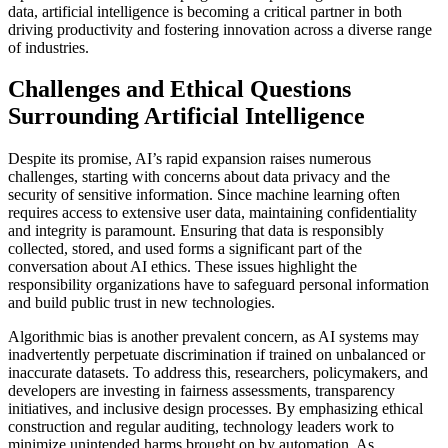
data, artificial intelligence is becoming a critical partner in both
driving productivity and fostering innovation across a diverse range
of industries.
Challenges and Ethical Questions
Surrounding Artificial Intelligence
Despite its promise, AI’s rapid expansion raises numerous
challenges, starting with concerns about data privacy and the
security of sensitive information. Since machine learning often
requires access to extensive user data, maintaining confidentiality
and integrity is paramount. Ensuring that data is responsibly
collected, stored, and used forms a significant part of the
conversation about AI ethics. These issues highlight the
responsibility organizations have to safeguard personal information
and build public trust in new technologies.
Algorithmic bias is another prevalent concern, as AI systems may
inadvertently perpetuate discrimination if trained on unbalanced or
inaccurate datasets. To address this, researchers, policymakers, and
developers are investing in fairness assessments, transparency
initiatives, and inclusive design processes. By emphasizing ethical
construction and regular auditing, technology leaders work to
minimize unintended harms brought on by automation. As