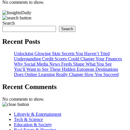
No comments to show.
Search
Search
Recent Posts
Unlocking Glowing Skin Secrets You Haven’t Tried
Understanding Credit Scores Could Change Your Finances
Why Social Media News Feeds Shape What You See
You’ll Want to See These Hidden European Destinations
Does Online Learning Really Change How You Succeed
Recent Comments
No comments to show.
Lifestyle & Entertainment
Tech & Science
Education & Society
Real Estate & Housing