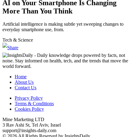
AI on Your Smartphone Is Changing
More Than You Think
Artificial intelligence is making subtle yet sweeping changes to
everyday smartphone use, from.
Tech & Science
Home
About Us
Contact Us
Privacy Policy
Terms & Conditions
Cookies Policy
Mine Marketing LTD
3 Rav Ashi St, Tel Aviv, Israel
support@insights-daily.com
© 2026 All Rights Reserved by InsightsDaily