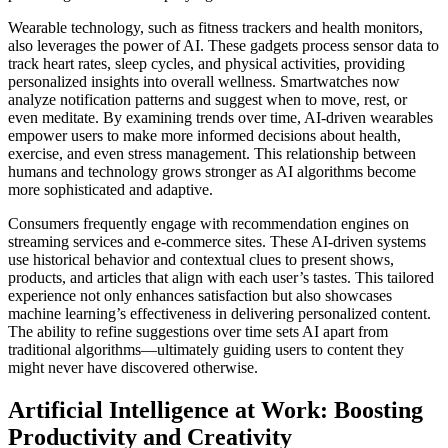
Wearable technology, such as fitness trackers and health monitors,
also leverages the power of AI. These gadgets process sensor data to
track heart rates, sleep cycles, and physical activities, providing
personalized insights into overall wellness. Smartwatches now
analyze notification patterns and suggest when to move, rest, or
even meditate. By examining trends over time, AI-driven wearables
empower users to make more informed decisions about health,
exercise, and even stress management. This relationship between
humans and technology grows stronger as AI algorithms become
more sophisticated and adaptive.
Consumers frequently engage with recommendation engines on
streaming services and e-commerce sites. These AI-driven systems
use historical behavior and contextual clues to present shows,
products, and articles that align with each user’s tastes. This tailored
experience not only enhances satisfaction but also showcases
machine learning’s effectiveness in delivering personalized content.
The ability to refine suggestions over time sets AI apart from
traditional algorithms—ultimately guiding users to content they
might never have discovered otherwise.
Artificial Intelligence at Work: Boosting
Productivity and Creativity