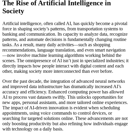
The Rise of Artificial Intelligence in
Society
Artificial intelligence, often called AI, has quickly become a pivotal
force in shaping society’s patterns, from transportation systems to
banking and communication. Its capacity to analyze data, recognize
patterns, and automate decisions is fundamentally changing routine
tasks. As a result, many daily activities—such as shopping
recommendations, language translation, and even smart navigation
—now involve machine learning algorithms working behind the
scenes. The omnipresence of AI isn’t just in specialized industries; it
directly impacts how people interact with digital content and each
other, making society more interconnected than ever before.
Over the past decade, the integration of advanced neural networks
and improved data infrastructure has dramatically increased AI’s
accuracy and efficiency. Enhanced computing power has allowed
AI to process vast datasets swiftly. This unlocks opportunities for
new apps, personal assistants, and more tailored online experiences.
The impact of AI-driven innovation is evident when scheduling
appointments, using voice commands to control devices, or
searching for targeted solutions online. These advancements are not
only boosting productivity but also refining how individuals engage
with technology on a daily basis.