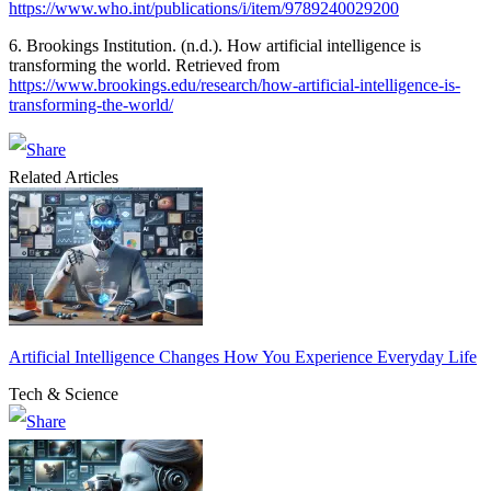
https://www.who.int/publications/i/item/9789240029200
6. Brookings Institution. (n.d.). How artificial intelligence is
transforming the world. Retrieved from
https://www.brookings.edu/research/how-artificial-intelligence-is-
transforming-the-world/
Related Articles
Artificial Intelligence Changes How You Experience Everyday Life
Tech & Science