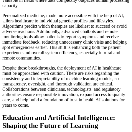
valuable in fields where data complexity outpaces human processing
capacity.
Personalized medicine, made more accessible with the help of AI,
tailors healthcare to individual genetic profiles and lifestyles.
Algorithms predict which therapies are likeliest to succeed or avoid
adverse reactions. Additionally, advanced chatbots and remote
monitoring tools allow patients to report symptoms and receive
immediate feedback, reducing unnecessary clinic visits and helping
spot emergencies earlier. This shift is enhancing both the patient
experience and overall system efficiency, especially in rural and
remote communities.
Despite these breakthroughs, the deployment of AI in healthcare
must be approached with caution. There are risks regarding the
consistency and interpretability of machine learning models, so
transparency, oversight, and thorough validation are critical.
Collaborations between clinicians, technologists, and regulatory
authorities ensure responsible innovation, expand access to quality
care, and help build a foundation of trust in health AI solutions for
years to come.
Education and Artificial Intelligence:
Shaping the Future of Learning