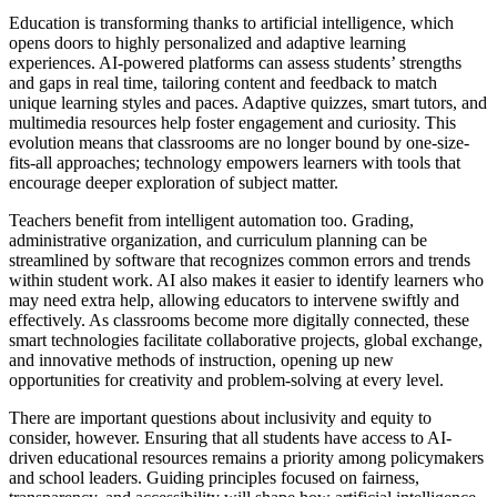
Education is transforming thanks to artificial intelligence, which
opens doors to highly personalized and adaptive learning
experiences. AI-powered platforms can assess students’ strengths
and gaps in real time, tailoring content and feedback to match
unique learning styles and paces. Adaptive quizzes, smart tutors, and
multimedia resources help foster engagement and curiosity. This
evolution means that classrooms are no longer bound by one-size-
fits-all approaches; technology empowers learners with tools that
encourage deeper exploration of subject matter.
Teachers benefit from intelligent automation too. Grading,
administrative organization, and curriculum planning can be
streamlined by software that recognizes common errors and trends
within student work. AI also makes it easier to identify learners who
may need extra help, allowing educators to intervene swiftly and
effectively. As classrooms become more digitally connected, these
smart technologies facilitate collaborative projects, global exchange,
and innovative methods of instruction, opening up new
opportunities for creativity and problem-solving at every level.
There are important questions about inclusivity and equity to
consider, however. Ensuring that all students have access to AI-
driven educational resources remains a priority among policymakers
and school leaders. Guiding principles focused on fairness,