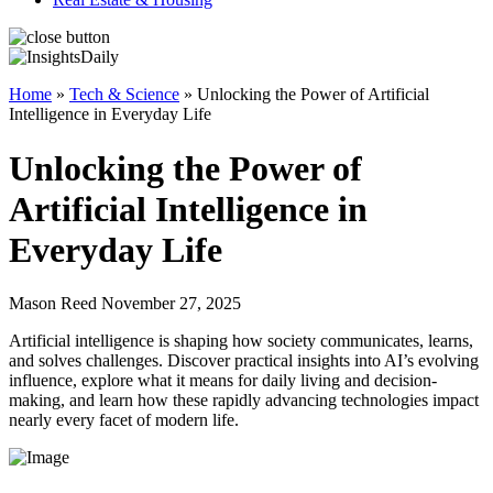
Home
»
Tech & Science
»
Unlocking the Power of Artificial
Intelligence in Everyday Life
Unlocking the Power of
Artificial Intelligence in
Everyday Life
Mason Reed November 27, 2025
Artificial intelligence is shaping how society communicates, learns,
and solves challenges. Discover practical insights into AI’s evolving
influence, explore what it means for daily living and decision-
making, and learn how these rapidly advancing technologies impact
nearly every facet of modern life.