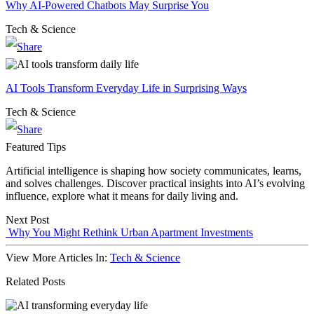
Why AI-Powered Chatbots May Surprise You
Tech & Science
AI Tools Transform Everyday Life in Surprising Ways
Tech & Science
Featured Tips
Artificial intelligence is shaping how society communicates, learns,
and solves challenges. Discover practical insights into AI’s evolving
influence, explore what it means for daily living and.
Next Post
Why You Might Rethink Urban Apartment Investments
View More Articles In:
Tech & Science
Related Posts