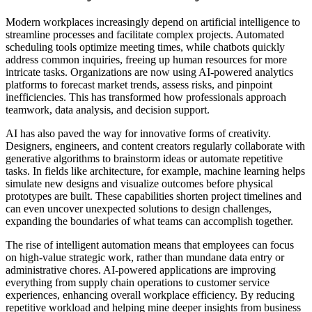
Modern workplaces increasingly depend on artificial intelligence to
streamline processes and facilitate complex projects. Automated
scheduling tools optimize meeting times, while chatbots quickly
address common inquiries, freeing up human resources for more
intricate tasks. Organizations are now using AI-powered analytics
platforms to forecast market trends, assess risks, and pinpoint
inefficiencies. This has transformed how professionals approach
teamwork, data analysis, and decision support.
AI has also paved the way for innovative forms of creativity.
Designers, engineers, and content creators regularly collaborate with
generative algorithms to brainstorm ideas or automate repetitive
tasks. In fields like architecture, for example, machine learning helps
simulate new designs and visualize outcomes before physical
prototypes are built. These capabilities shorten project timelines and
can even uncover unexpected solutions to design challenges,
expanding the boundaries of what teams can accomplish together.
The rise of intelligent automation means that employees can focus
on high-value strategic work, rather than mundane data entry or
administrative chores. AI-powered applications are improving
everything from supply chain operations to customer service
experiences, enhancing overall workplace efficiency. By reducing
repetitive workload and helping mine deeper insights from business