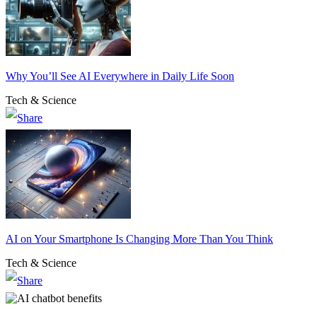
Why You’ll See AI Everywhere in Daily Life Soon
Tech & Science
AI on Your Smartphone Is Changing More Than You Think
Tech & Science