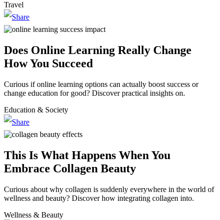
Travel
Does Online Learning Really Change
How You Succeed
Curious if online learning options can actually boost success or
change education for good? Discover practical insights on.
Education & Society
This Is What Happens When You
Embrace Collagen Beauty
Curious about why collagen is suddenly everywhere in the world of
wellness and beauty? Discover how integrating collagen into.
Wellness & Beauty