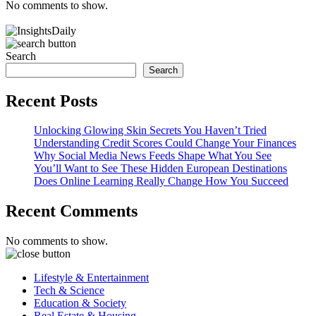
No comments to show.
Search
Search
Recent Posts
Unlocking Glowing Skin Secrets You Haven’t Tried
Understanding Credit Scores Could Change Your Finances
Why Social Media News Feeds Shape What You See
You’ll Want to See These Hidden European Destinations
Does Online Learning Really Change How You Succeed
Recent Comments
No comments to show.
Lifestyle & Entertainment
Tech & Science
Education & Society
Real Estate & Housing