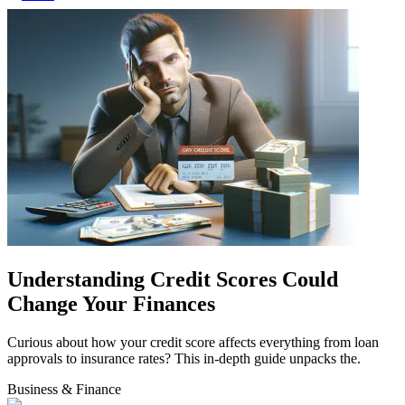
Understanding Credit Scores Could
Change Your Finances
Curious about how your credit score affects everything from loan
approvals to insurance rates? This in-depth guide unpacks the.
Business & Finance