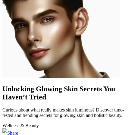
Unlocking Glowing Skin Secrets You
Haven’t Tried
Curious about what really makes skin luminous? Discover time-
tested and trending secrets for glowing skin and holistic beauty..
Wellness & Beauty