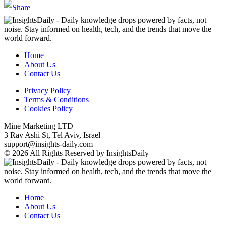
Home
About Us
Contact Us
Privacy Policy
Terms & Conditions
Cookies Policy
Mine Marketing LTD
3 Rav Ashi St, Tel Aviv, Israel
support@insights-daily.com
© 2026 All Rights Reserved by InsightsDaily
Home
About Us
Contact Us