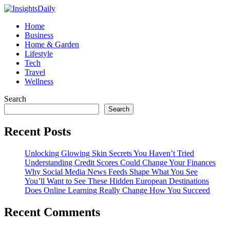
Home
Business
Home & Garden
Lifestyle
Tech
Travel
Wellness
Search
Search
Recent Posts
Unlocking Glowing Skin Secrets You Haven’t Tried
Understanding Credit Scores Could Change Your Finances
Why Social Media News Feeds Shape What You See
You’ll Want to See These Hidden European Destinations
Does Online Learning Really Change How You Succeed
Recent Comments