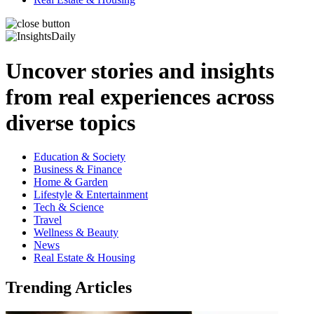
Uncover stories and insights
from real experiences across
diverse topics
Education & Society
Business & Finance
Home & Garden
Lifestyle & Entertainment
Tech & Science
Travel
Wellness & Beauty
News
Real Estate & Housing
Trending Articles