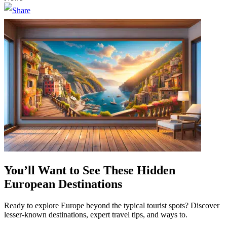
You’ll Want to See These Hidden
European Destinations
Ready to explore Europe beyond the typical tourist spots? Discover
lesser-known destinations, expert travel tips, and ways to.