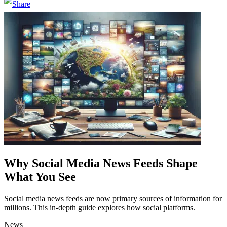
Why Social Media News Feeds Shape
What You See
Social media news feeds are now primary sources of information for
millions. This in-depth guide explores how social platforms.
News