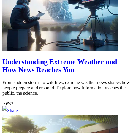
Understanding Extreme Weather and
How News Reaches You
From sudden storms to wildfires, extreme weather news shapes how
people prepare and respond. Explore how information reaches the
public, the science.
News