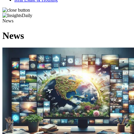
News
News