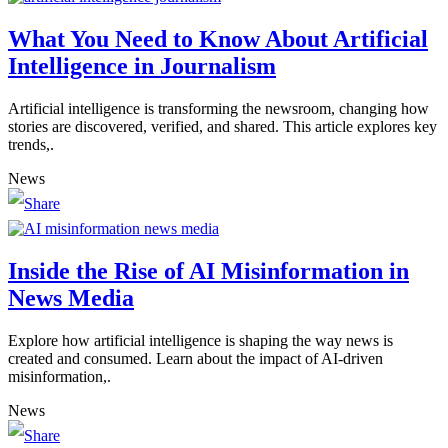
What You Need to Know About Artificial
Intelligence in Journalism
Artificial intelligence is transforming the newsroom, changing how
stories are discovered, verified, and shared. This article explores key
trends,.
News
Inside the Rise of AI Misinformation in
News Media
Explore how artificial intelligence is shaping the way news is
created and consumed. Learn about the impact of AI-driven
misinformation,.
News