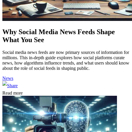
Why Social Media News Feeds Shape
What You See
Social media news feeds are now primary sources of information for
millions. This in-depth guide explores how social platforms curate
news, how algorithms influence trends, and what users should know
about the role of social feeds in shaping public.
News
Read more