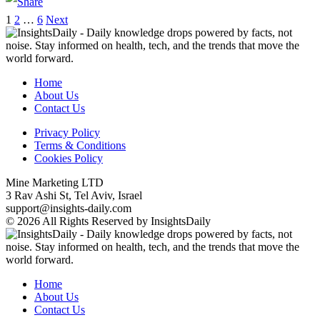
1
2
…
6
Next
Home
About Us
Contact Us
Privacy Policy
Terms & Conditions
Cookies Policy
Mine Marketing LTD
3 Rav Ashi St, Tel Aviv, Israel
support@insights-daily.com
© 2026 All Rights Reserved by InsightsDaily
Home
About Us
Contact Us