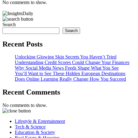
No comments to show.
Search
Search
Recent Posts
Unlocking Glowing Skin Secrets You Haven’t Tried
Understanding Credit Scores Could Change Your Finances
Why Social Media News Feeds Shape What You See
You’ll Want to See These Hidden European Destinations
Does Online Learning Really Change How You Succeed
Recent Comments
No comments to show.
Lifestyle & Entertainment
Tech & Science
Education & Society
Real Estate & Housing