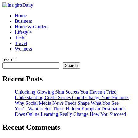
Home
Business
Home & Garden
Lifestyle
Tech
Travel
Wellness
Search
Search
Recent Posts
Unlocking Glowing Skin Secrets You Haven’t Tried
Understanding Credit Scores Could Change Your Finances
Why Social Media News Feeds Shape What You See
You’ll Want to See These Hidden European Destinations
Does Online Learning Really Change How You Succeed
Recent Comments