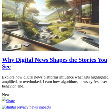
Why Digital News Shapes the Stories You
See
Explore how digital news platforms influence what gets highlighted,
amplified, or overlooked. Learn how algorithms, news cycles, user
behavior, and.
News