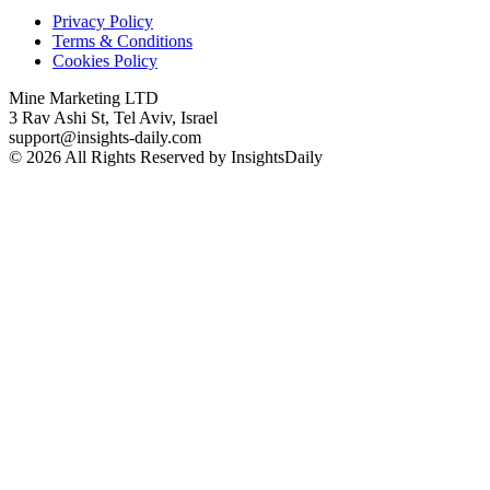
Privacy Policy
Terms & Conditions
Cookies Policy
Mine Marketing LTD
3 Rav Ashi St, Tel Aviv, Israel
support@insights-daily.com
© 2026 All Rights Reserved by InsightsDaily