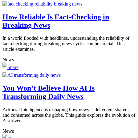
How Reliable Is Fact-Checking in
Breaking News
In a world flooded with headlines, understanding the reliability of
fact-checking during breaking news cycles can be crucial. This
article examines.
News
You Won’t Believe How AI Is
Transforming Daily News
Artificial Intelligence is reshaping how news is delivered, shared,
and consumed across the globe. This guide explores the evolution of
AI-driven.
News