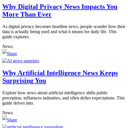
Why Digital Privacy News Impacts You
More Than Ever
As digital privacy becomes headline news, people wonder how their
data is actually being used and what it means for daily life. This
guide explores.
News
Why Artificial Intelligence News Keeps
Surprising You
Explore how news about artificial intelligence shifts public
perception, influences industries, and often defies expectations. This
guide delves into.
News