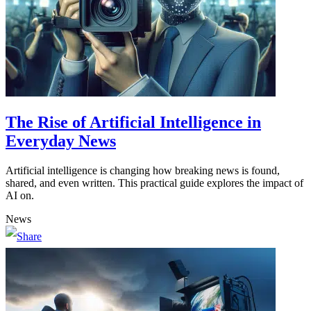
The Rise of Artificial Intelligence in
Everyday News
Artificial intelligence is changing how breaking news is found,
shared, and even written. This practical guide explores the impact of
AI on.
News