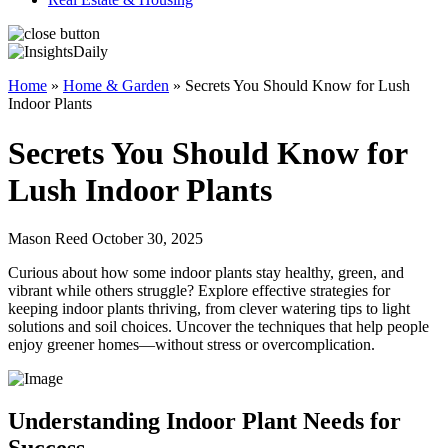
Home
»
Home & Garden
»
Secrets You Should Know for Lush
Indoor Plants
Secrets You Should Know for
Lush Indoor Plants
Mason Reed October 30, 2025
Curious about how some indoor plants stay healthy, green, and
vibrant while others struggle? Explore effective strategies for
keeping indoor plants thriving, from clever watering tips to light
solutions and soil choices. Uncover the techniques that help people
enjoy greener homes—without stress or overcomplication.
Understanding Indoor Plant Needs for