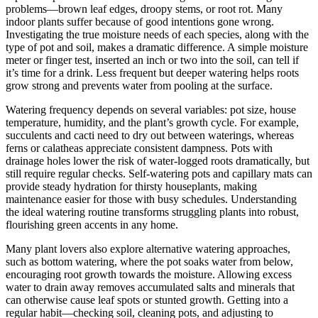
problems—brown leaf edges, droopy stems, or root rot. Many
indoor plants suffer because of good intentions gone wrong.
Investigating the true moisture needs of each species, along with the
type of pot and soil, makes a dramatic difference. A simple moisture
meter or finger test, inserted an inch or two into the soil, can tell if
it’s time for a drink. Less frequent but deeper watering helps roots
grow strong and prevents water from pooling at the surface.
Watering frequency depends on several variables: pot size, house
temperature, humidity, and the plant’s growth cycle. For example,
succulents and cacti need to dry out between waterings, whereas
ferns or calatheas appreciate consistent dampness. Pots with
drainage holes lower the risk of water-logged roots dramatically, but
still require regular checks. Self-watering pots and capillary mats can
provide steady hydration for thirsty houseplants, making
maintenance easier for those with busy schedules. Understanding
the ideal watering routine transforms struggling plants into robust,
flourishing green accents in any home.
Many plant lovers also explore alternative watering approaches,
such as bottom watering, where the pot soaks water from below,
encouraging root growth towards the moisture. Allowing excess
water to drain away removes accumulated salts and minerals that
can otherwise cause leaf spots or stunted growth. Getting into a
regular habit—checking soil, cleaning pots, and adjusting to