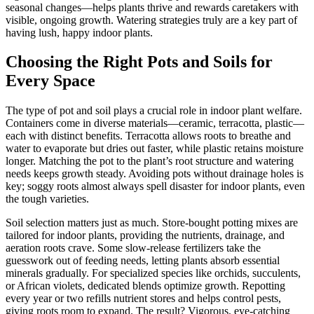
seasonal changes—helps plants thrive and rewards caretakers with
visible, ongoing growth. Watering strategies truly are a key part of
having lush, happy indoor plants.
Choosing the Right Pots and Soils for
Every Space
The type of pot and soil plays a crucial role in indoor plant welfare.
Containers come in diverse materials—ceramic, terracotta, plastic—
each with distinct benefits. Terracotta allows roots to breathe and
water to evaporate but dries out faster, while plastic retains moisture
longer. Matching the pot to the plant’s root structure and watering
needs keeps growth steady. Avoiding pots without drainage holes is
key; soggy roots almost always spell disaster for indoor plants, even
the tough varieties.
Soil selection matters just as much. Store-bought potting mixes are
tailored for indoor plants, providing the nutrients, drainage, and
aeration roots crave. Some slow-release fertilizers take the
guesswork out of feeding needs, letting plants absorb essential
minerals gradually. For specialized species like orchids, succulents,
or African violets, dedicated blends optimize growth. Repotting
every year or two refills nutrient stores and helps control pests,
giving roots room to expand. The result? Vigorous, eye-catching