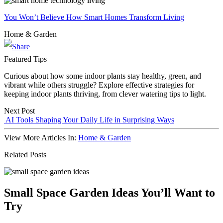
You Won’t Believe How Smart Homes Transform Living
Home & Garden
Featured Tips
Curious about how some indoor plants stay healthy, green, and
vibrant while others struggle? Explore effective strategies for
keeping indoor plants thriving, from clever watering tips to light.
Next Post
AI Tools Shaping Your Daily Life in Surprising Ways
View More Articles In:
Home & Garden
Related Posts
Small Space Garden Ideas You’ll Want to
Try