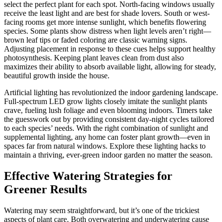
select the perfect plant for each spot. North-facing windows usually
receive the least light and are best for shade lovers. South or west-
facing rooms get more intense sunlight, which benefits flowering
species. Some plants show distress when light levels aren’t right—
brown leaf tips or faded coloring are classic warning signs.
Adjusting placement in response to these cues helps support healthy
photosynthesis. Keeping plant leaves clean from dust also
maximizes their ability to absorb available light, allowing for steady,
beautiful growth inside the house.
Artificial lighting has revolutionized the indoor gardening landscape.
Full-spectrum LED grow lights closely imitate the sunlight plants
crave, fueling lush foliage and even blooming indoors. Timers take
the guesswork out by providing consistent day-night cycles tailored
to each species’ needs. With the right combination of sunlight and
supplemental lighting, any home can foster plant growth—even in
spaces far from natural windows. Explore these lighting hacks to
maintain a thriving, ever-green indoor garden no matter the season.
Effective Watering Strategies for
Greener Results
Watering may seem straightforward, but it’s one of the trickiest
aspects of plant care. Both overwatering and underwatering cause