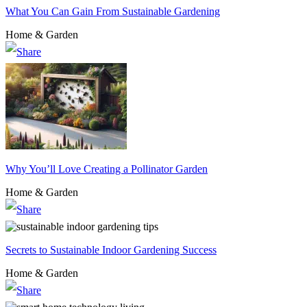
What You Can Gain From Sustainable Gardening
Home & Garden
Why You’ll Love Creating a Pollinator Garden
Home & Garden
Secrets to Sustainable Indoor Gardening Success
Home & Garden