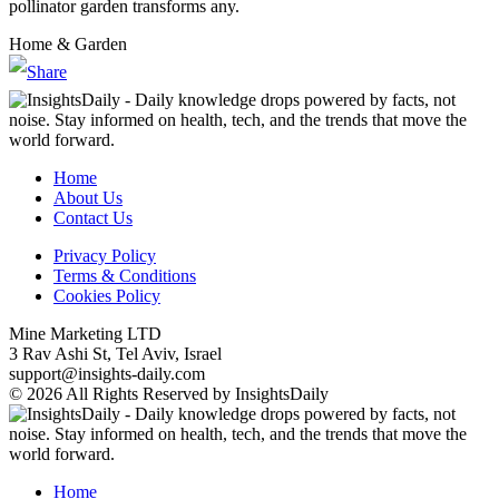
pollinator garden transforms any.
Home & Garden
Home
About Us
Contact Us
Privacy Policy
Terms & Conditions
Cookies Policy
Mine Marketing LTD
3 Rav Ashi St, Tel Aviv, Israel
support@insights-daily.com
© 2026 All Rights Reserved by InsightsDaily
Home