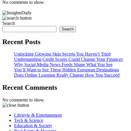
No comments to show.
Search
Search
Recent Posts
Unlocking Glowing Skin Secrets You Haven’t Tried
Understanding Credit Scores Could Change Your Finances
Why Social Media News Feeds Shape What You See
You’ll Want to See These Hidden European Destinations
Does Online Learning Really Change How You Succeed
Recent Comments
No comments to show.
Lifestyle & Entertainment
Tech & Science
Education & Society
Real Estate & Housing