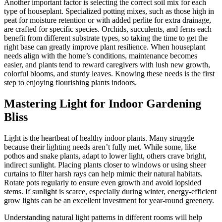
Another important factor is selecting the correct soil mix for each
type of houseplant. Specialized potting mixes, such as those high in
peat for moisture retention or with added perlite for extra drainage,
are crafted for specific species. Orchids, succulents, and ferns each
benefit from different substrate types, so taking the time to get the
right base can greatly improve plant resilience. When houseplant
needs align with the home’s conditions, maintenance becomes
easier, and plants tend to reward caregivers with lush new growth,
colorful blooms, and sturdy leaves. Knowing these needs is the first
step to enjoying flourishing plants indoors.
Mastering Light for Indoor Gardening
Bliss
Light is the heartbeat of healthy indoor plants. Many struggle
because their lighting needs aren’t fully met. While some, like
pothos and snake plants, adapt to lower light, others crave bright,
indirect sunlight. Placing plants closer to windows or using sheer
curtains to filter harsh rays can help mimic their natural habitats.
Rotate pots regularly to ensure even growth and avoid lopsided
stems. If sunlight is scarce, especially during winter, energy-efficient
grow lights can be an excellent investment for year-round greenery.
Understanding natural light patterns in different rooms will help