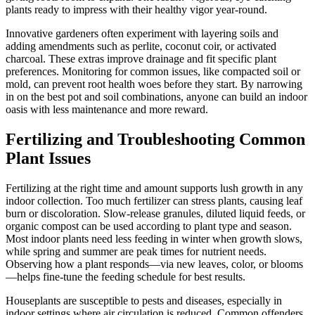
plants ready to impress with their healthy vigor year-round.
Innovative gardeners often experiment with layering soils and
adding amendments such as perlite, coconut coir, or activated
charcoal. These extras improve drainage and fit specific plant
preferences. Monitoring for common issues, like compacted soil or
mold, can prevent root health woes before they start. By narrowing
in on the best pot and soil combinations, anyone can build an indoor
oasis with less maintenance and more reward.
Fertilizing and Troubleshooting Common
Plant Issues
Fertilizing at the right time and amount supports lush growth in any
indoor collection. Too much fertilizer can stress plants, causing leaf
burn or discoloration. Slow-release granules, diluted liquid feeds, or
organic compost can be used according to plant type and season.
Most indoor plants need less feeding in winter when growth slows,
while spring and summer are peak times for nutrient needs.
Observing how a plant responds—via new leaves, color, or blooms
—helps fine-tune the feeding schedule for best results.
Houseplants are susceptible to pests and diseases, especially in
indoor settings where air circulation is reduced. Common offenders