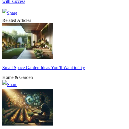
with-success
Related Articles
Small Space Garden Ideas You’ll Want to Try
Home & Garden