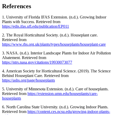
References
1. University of Florida IFAS Extension. (n.d.). Growing Indoor
Plants with Success. Retrieved from
https://edis.ifas.ufl.edu/publication/EP011
2. The Royal Horticultural Society. (n.d.). Houseplant care.
Retrieved from
https://www.rhs.org.uk/plants/types/houseplants/houseplant-care
3. NASA. (n.d.). Interior Landscape Plants for Indoor Air Pollution
Abatement. Retrieved from
https://ntrs.nasa.gov/citations/19930073077
4. American Society for Horticultural Science. (2019). The Science
Behind Houseplant Care. Retrieved from
https://ashs.org/page/houseplants
5. University of Minnesota Extension. (n.d.). Care of houseplants.
Retrieved from
https://extension.umn.edu/houseplants/care-
houseplants
6. North Carolina State University. (n.d.). Growing Indoor Plants.
Retrieved from
https://content.ces.ncsu.edu/growing-indoor-plants-