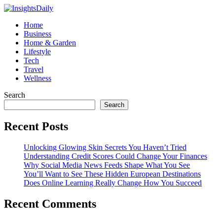
Home
Business
Home & Garden
Lifestyle
Tech
Travel
Wellness
Search
Search
Recent Posts
Unlocking Glowing Skin Secrets You Haven’t Tried
Understanding Credit Scores Could Change Your Finances
Why Social Media News Feeds Shape What You See
You’ll Want to See These Hidden European Destinations
Does Online Learning Really Change How You Succeed
Recent Comments