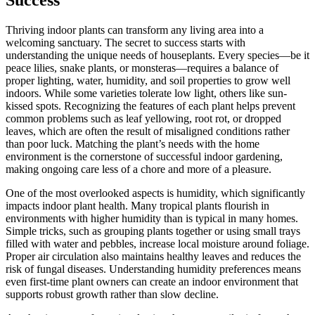
Success
Thriving indoor plants can transform any living area into a
welcoming sanctuary. The secret to success starts with
understanding the unique needs of houseplants. Every species—be it
peace lilies, snake plants, or monsteras—requires a balance of
proper lighting, water, humidity, and soil properties to grow well
indoors. While some varieties tolerate low light, others like sun-
kissed spots. Recognizing the features of each plant helps prevent
common problems such as leaf yellowing, root rot, or dropped
leaves, which are often the result of misaligned conditions rather
than poor luck. Matching the plant’s needs with the home
environment is the cornerstone of successful indoor gardening,
making ongoing care less of a chore and more of a pleasure.
One of the most overlooked aspects is humidity, which significantly
impacts indoor plant health. Many tropical plants flourish in
environments with higher humidity than is typical in many homes.
Simple tricks, such as grouping plants together or using small trays
filled with water and pebbles, increase local moisture around foliage.
Proper air circulation also maintains healthy leaves and reduces the
risk of fungal diseases. Understanding humidity preferences means
even first-time plant owners can create an indoor environment that
supports robust growth rather than slow decline.