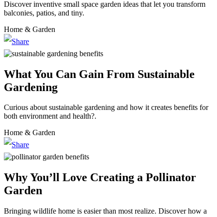
Discover inventive small space garden ideas that let you transform
balconies, patios, and tiny.
Home & Garden
What You Can Gain From Sustainable
Gardening
Curious about sustainable gardening and how it creates benefits for
both environment and health?.
Home & Garden
Why You’ll Love Creating a Pollinator
Garden
Bringing wildlife home is easier than most realize. Discover how a