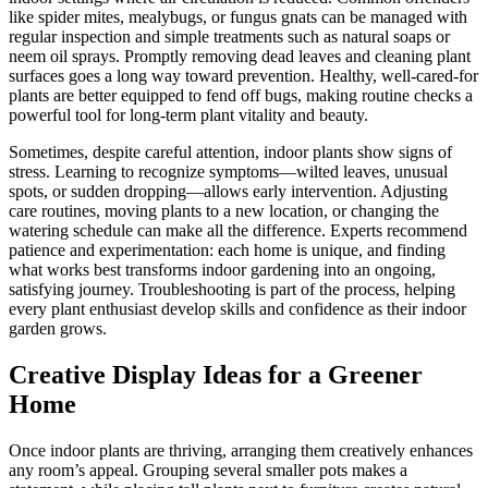
like spider mites, mealybugs, or fungus gnats can be managed with
regular inspection and simple treatments such as natural soaps or
neem oil sprays. Promptly removing dead leaves and cleaning plant
surfaces goes a long way toward prevention. Healthy, well-cared-for
plants are better equipped to fend off bugs, making routine checks a
powerful tool for long-term plant vitality and beauty.
Sometimes, despite careful attention, indoor plants show signs of
stress. Learning to recognize symptoms—wilted leaves, unusual
spots, or sudden dropping—allows early intervention. Adjusting
care routines, moving plants to a new location, or changing the
watering schedule can make all the difference. Experts recommend
patience and experimentation: each home is unique, and finding
what works best transforms indoor gardening into an ongoing,
satisfying journey. Troubleshooting is part of the process, helping
every plant enthusiast develop skills and confidence as their indoor
garden grows.
Creative Display Ideas for a Greener
Home
Once indoor plants are thriving, arranging them creatively enhances
any room’s appeal. Grouping several smaller pots makes a