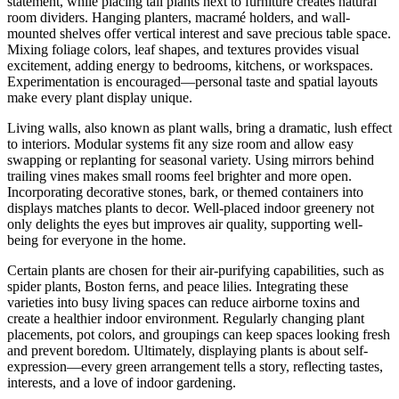
statement, while placing tall plants next to furniture creates natural
room dividers. Hanging planters, macramé holders, and wall-
mounted shelves offer vertical interest and save precious table space.
Mixing foliage colors, leaf shapes, and textures provides visual
excitement, adding energy to bedrooms, kitchens, or workspaces.
Experimentation is encouraged—personal taste and spatial layouts
make every plant display unique.
Living walls, also known as plant walls, bring a dramatic, lush effect
to interiors. Modular systems fit any size room and allow easy
swapping or replanting for seasonal variety. Using mirrors behind
trailing vines makes small rooms feel brighter and more open.
Incorporating decorative stones, bark, or themed containers into
displays matches plants to decor. Well-placed indoor greenery not
only delights the eyes but improves air quality, supporting well-
being for everyone in the home.
Certain plants are chosen for their air-purifying capabilities, such as
spider plants, Boston ferns, and peace lilies. Integrating these
varieties into busy living spaces can reduce airborne toxins and
create a healthier indoor environment. Regularly changing plant
placements, pot colors, and groupings can keep spaces looking fresh
and prevent boredom. Ultimately, displaying plants is about self-
expression—every green arrangement tells a story, reflecting tastes,
interests, and a love of indoor gardening.